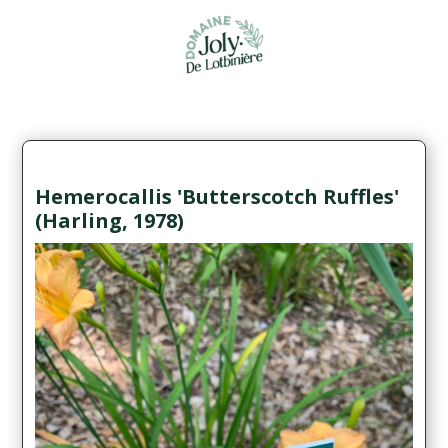
Hemerocallis 'Butterscotch Ruffles'
(Harling, 1978)