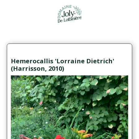
Hemerocallis 'Lorraine Dietrich'
(Harrisson, 2010)